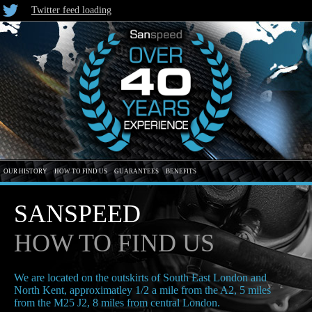
Twitter feed loading
OUR HISTORY
HOW TO FIND US
GUARANTEES
BENEFITS
SANSPEED
HOW TO FIND US
We are located on the outskirts of South East London and
North Kent, approximatley 1/2 a mile from the A2, 5 miles
from the M25 J2, 8 miles from central London.